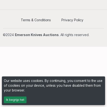
Terms & Conditions
Privacy Policy
©2024
Emerson Knives Auctions
. All rights reserved.
Our website uses cookies. By continuing, you consent to the use
of cookies on your device, unless you have disabled them from
your browser.
Ik begrijp het