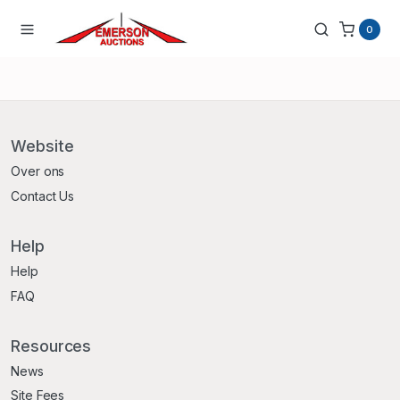
0
Website
Over ons
Contact Us
Help
Help
FAQ
Resources
News
Site Fees