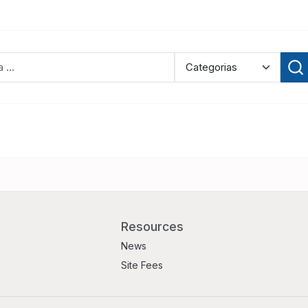
Resources
News
Site Fees