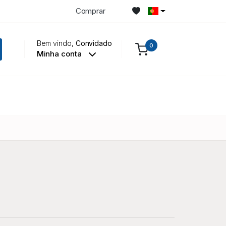
Comprar
Bem vindo,
Convidado
0
Minha conta