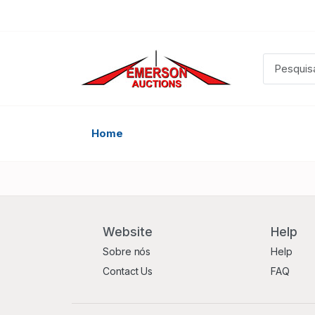
Home
Website
Help
Sobre nós
Help
Contact Us
FAQ