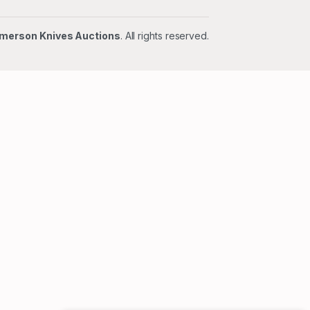
merson Knives Auctions
. All rights reserved.