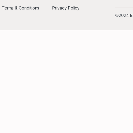
Terms & Conditions
Privacy Policy
©2024
E